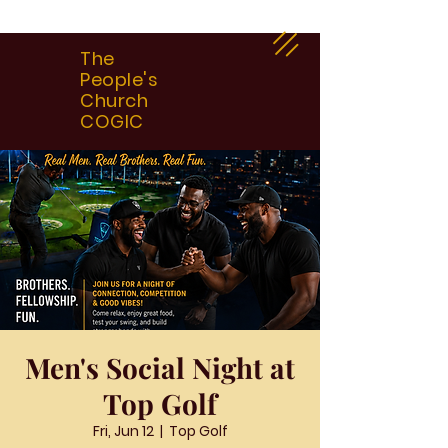
The
People's
Church
COGIC
Men's Social Night at
Top Golf
Fri, Jun 12
  |  
Top Golf