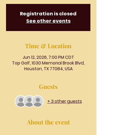
Registration is closed
See other events
Time & Location
Jun 12, 2026, 7:00 PM CDT
Top Golf, 1030 Memorial Brook Blvd,
Houston, TX 77084, USA
Guests
+ 3 other guests
About the event