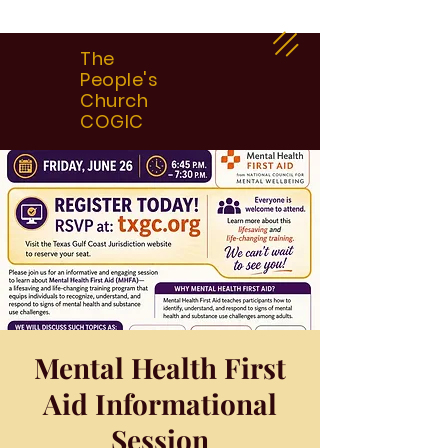
The
People's
Church
COGIC
Mental Health First
Aid Informational
Session