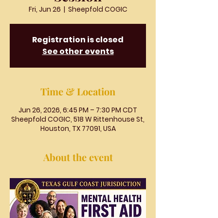
Fri, Jun 26
  |  
Sheepfold COGIC
Registration is closed
See other events
Time & Location
Jun 26, 2026, 6:45 PM – 7:30 PM CDT
Sheepfold COGIC, 518 W Rittenhouse St,
Houston, TX 77091, USA
About the event