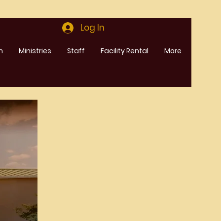
Log In
m
Ministries
Staff
Facility Rental
More