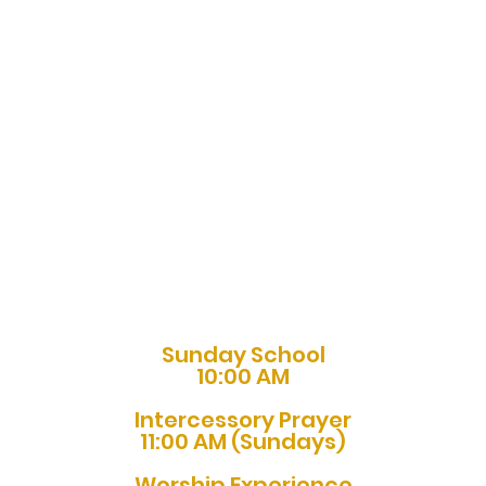
Sunday School
10:00 AM
Intercessory Prayer
11:00 AM (Sundays)
Worship Experience