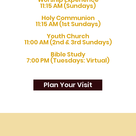
11:15 AM (Sundays)
Holy Communion
11:15 AM (1st Sundays)
Youth Church
11:00 AM (2nd & 3rd Sundays)
Bible Study
7:00 PM (Tuesdays: Virtual)
Plan Your Visit