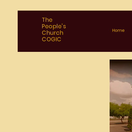
The
People's
Home
Church
COGIC