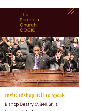
The
People's
Church
COGIC
Invite Bishop Bell To Speak
Bishop Destry C. Bell, Sr. is