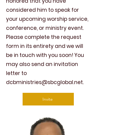
honored that you have
considered him to speak for
your upcoming worship service,
conference, or ministry event.
Please complete the request
form in its entirety and we will
be in touch with you soon! You
may also send an invitation
letter to
dcbministries@sbcglobal.net
.
Invite