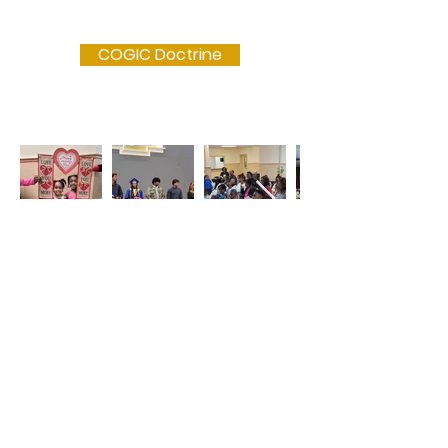
COGIC Doctrine