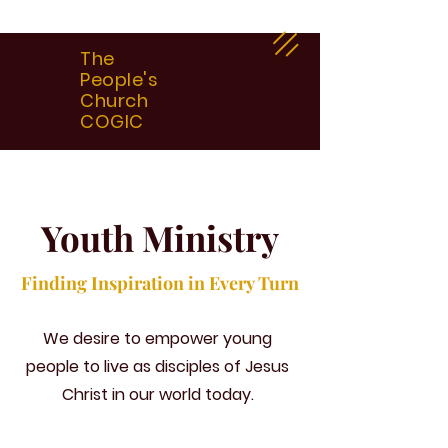
The
People's
Church
COGIC
Youth Ministry
Finding Inspiration in Every Turn
We desire to empower young
people to live as disciples of Jesus
Christ in our world today.