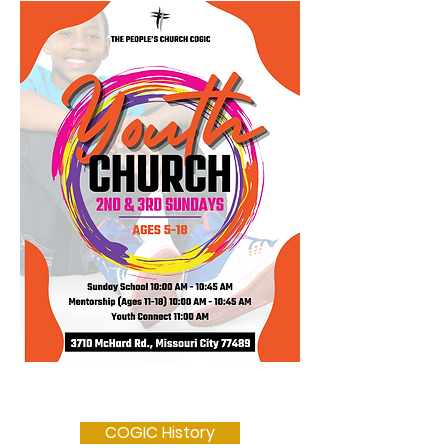
COGIC History