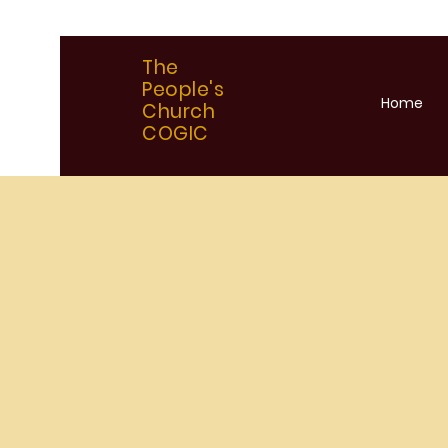
The
People's
Home
Church
COGIC