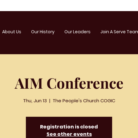
About Us
Our History
Our Leaders
Join A Serve Tea
AIM Conference
Thu, Jun 13
  |  
The People's Church COGIC
Registration is closed
See other events