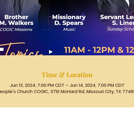
Time & Location
Jun 13, 2024, 7:00 PM CDT – Jun 14, 2024, 7:00 PM CDT
eople's Church COGIC, 3710 McHard Rd, Missouri City, TX 7748