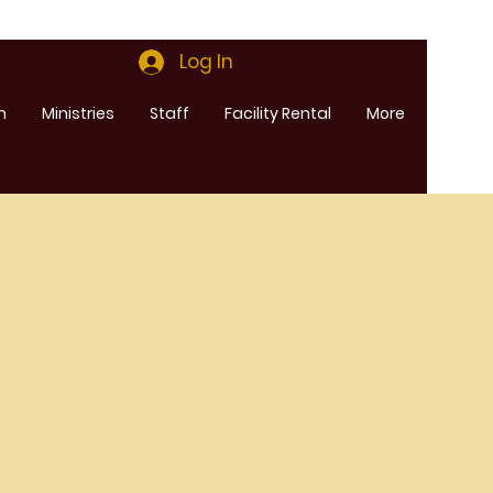
Log In
m
Ministries
Staff
Facility Rental
More