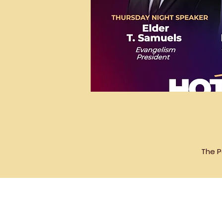
The P