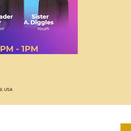
9, USA