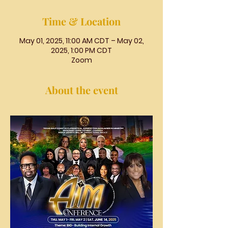
Time & Location
May 01, 2025, 11:00 AM CDT – May 02,
2025, 1:00 PM CDT
Zoom
About the event