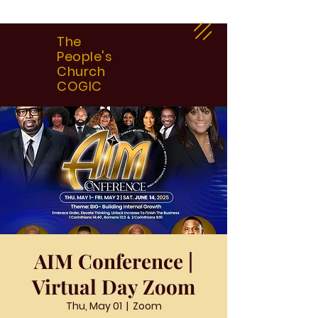
The
People's
Church
COGIC
AIM Conference |
Virtual Day Zoom
Thu, May 01
  |  
Zoom