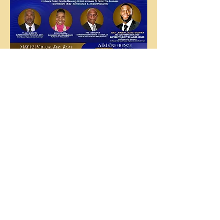
The
People's
Church
COGIC
The People's Church COGIC, 3710
McHard Rd., Missouri City, TX |