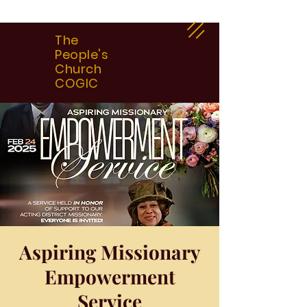
The
People's
Church
COGIC
Aspiring Missionary
Empowerment
Service