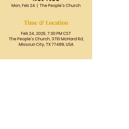
Mon, Feb 24
  |  
The People's Church
Time & Location
Feb 24, 2025, 7:30 PM CST
The People's Church, 3710 McHard Rd,
Missouri City, TX 77489, USA
The
People's
Church
COGIC