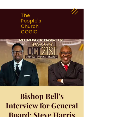
The
People's
Church
COGIC
Bishop Bell's
Interview for General
Board: Steve Harris