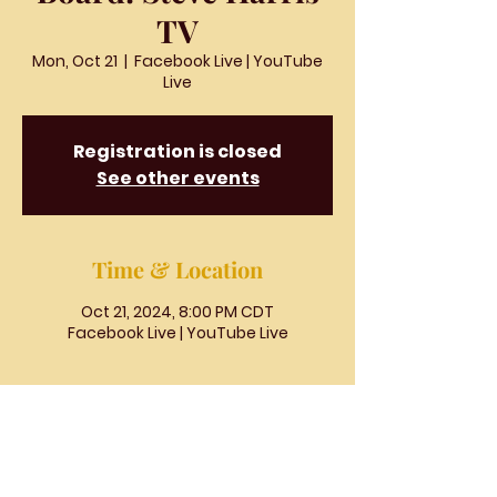
TV
Mon, Oct 21
  |  
Facebook Live | YouTube
Live
Registration is closed
See other events
Time & Location
Oct 21, 2024, 8:00 PM CDT
Facebook Live | YouTube Live