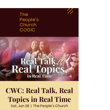
The
People's
Church
COGIC
CWC: Real Talk, Real
Topics in Real Time
Sat, Jun 28
  |  
The People's Church