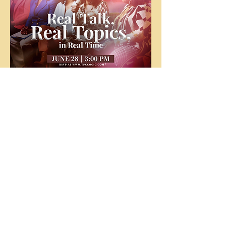
The
People's
Church
COGIC