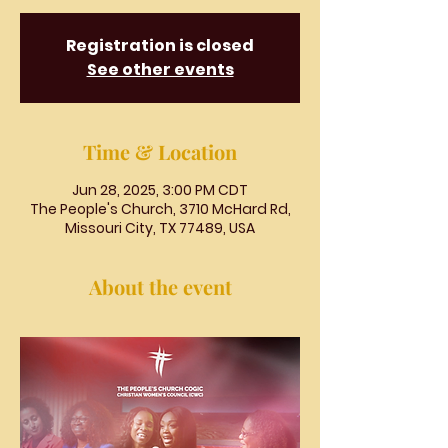
Registration is closed
See other events
Time & Location
Jun 28, 2025, 3:00 PM CDT
The People's Church, 3710 McHard Rd,
Missouri City, TX 77489, USA
About the event