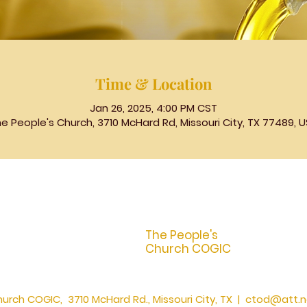
Time & Location
Jan 26, 2025, 4:00 PM CST
e People's Church, 3710 McHard Rd, Missouri City, TX 77489, 
The People's
Church COGIC
urch COGIC, 3710 McHard Rd., Missouri City, TX |
ctod@att.n