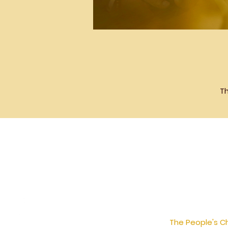
Th
The People's Ch