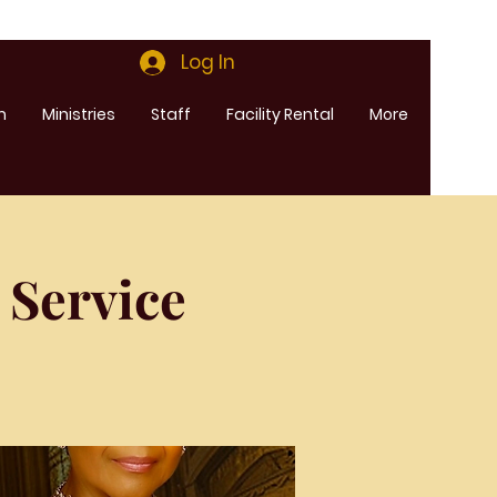
Log In
m
Ministries
Staff
Facility Rental
More
 Service