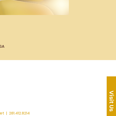
USA
Visit Us
et
| 281.412.8214