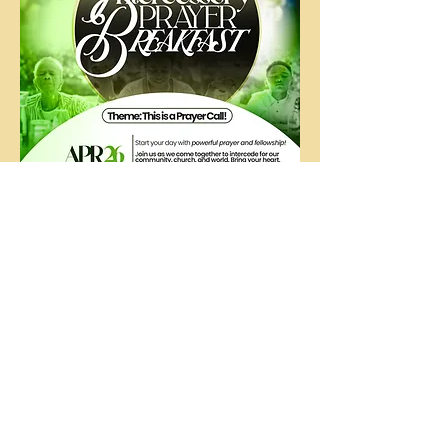
The
People's