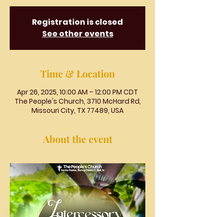
Registration is closed
See other events
Time & Location
Apr 26, 2025, 10:00 AM – 12:00 PM CDT
The People's Church, 3710 McHard Rd,
Missouri City, TX 77489, USA
About the event