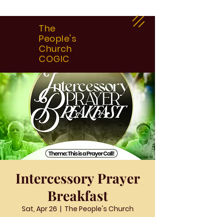
The
People's
Church
COGIC
Intercessory Prayer
Breakfast
Sat, Apr 26
  |  
The People's Church