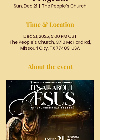
Sun, Dec 21
  |  
The People's Church
Time & Location
Dec 21, 2025, 5:00 PM CST
The People's Church, 3710 McHard Rd,
Missouri City, TX 77489, USA
About the event