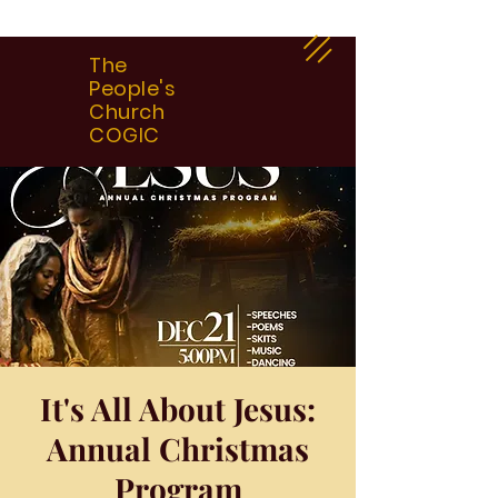
The
People's
Church
COGIC
It's All About Jesus:
Annual Christmas
Program