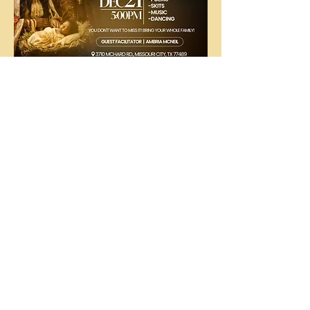
The
People's
Church
COGIC
The People's Church COGIC, 3710
McHard Rd., Missouri City, TX |
ctod@att.net
|
281.412.8214