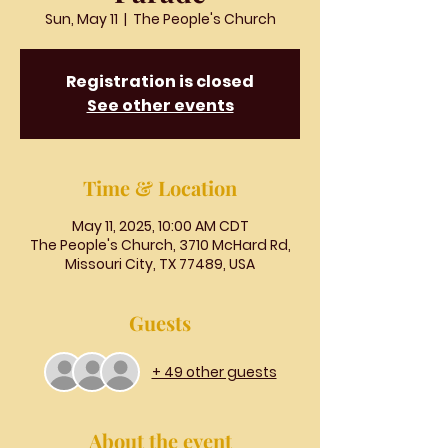
Sun, May 11
  |  
The People's Church
Registration is closed
See other events
Time & Location
May 11, 2025, 10:00 AM CDT
The People's Church, 3710 McHard Rd,
Missouri City, TX 77489, USA
Guests
+ 49 other guests
About the event