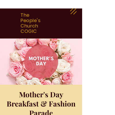
The
People's
Church
COGIC
Mother's Day
Breakfast & Fashion
Parade