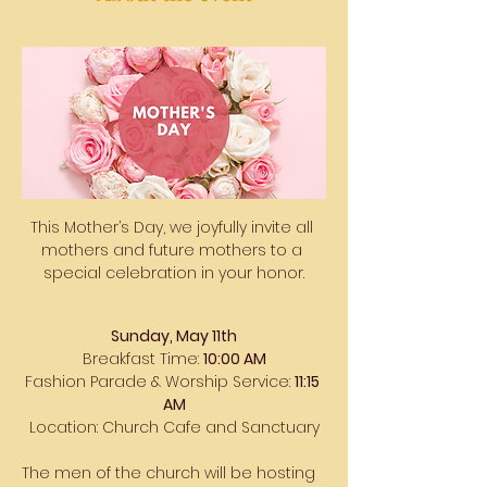
This Mother’s Day, we joyfully invite all 
mothers and future mothers to a 
special celebration in your honor.
Sunday, May 11th
Breakfast Time: 
10:00 AM
Fashion Parade & Worship Service: 
11:15 
AM
Location: Church Cafe and Sanctuary
The men of the church will be hosting 