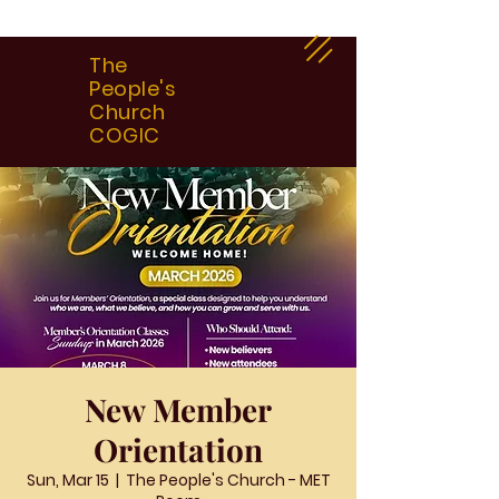
The
People's
Church
COGIC
New Member
Orientation
Sun, Mar 15
  |  
The People's Church - MET