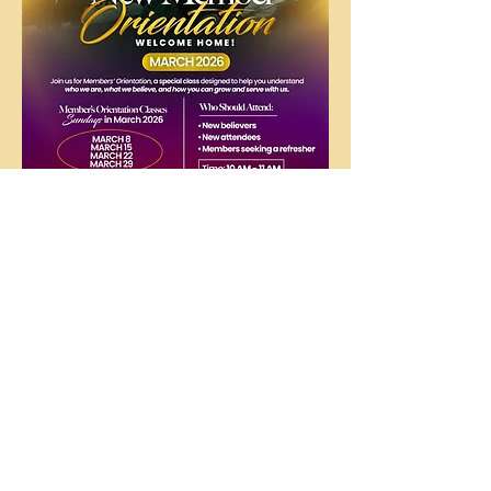
The
People's