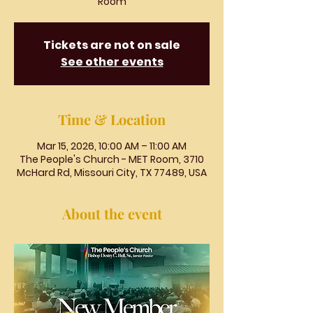
Room
Tickets are not on sale
See other events
Time & Location
Mar 15, 2026, 10:00 AM – 11:00 AM
The People's Church - MET Room, 3710
McHard Rd, Missouri City, TX 77489, USA
About the event