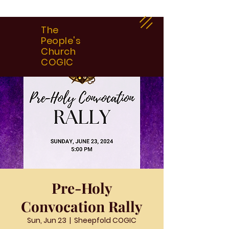
The
People's
Church
COGIC
Pre-Holy
Convocation Rally
Sun, Jun 23
  |  
Sheepfold COGIC