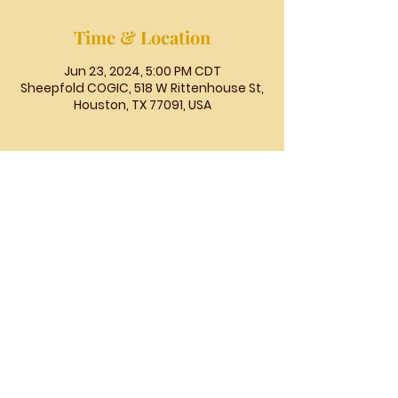
Time & Location
Jun 23, 2024, 5:00 PM CDT
Sheepfold COGIC, 518 W Rittenhouse St,
Houston, TX 77091, USA
The
People's
Church
COGIC
The People's Church COGIC, 3710
McHard Rd., Missouri City, TX |