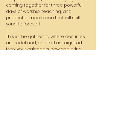
coming together for three powerful 
days of worship, teaching, and 
prophetic impartation that will shift 
your life forever!
This is the gathering where destinies 
are redefined, and faith is reignited. 
Mark your calendars now and bring 
your family, friends, and anyone who 
needs a fresh touch from God!
The