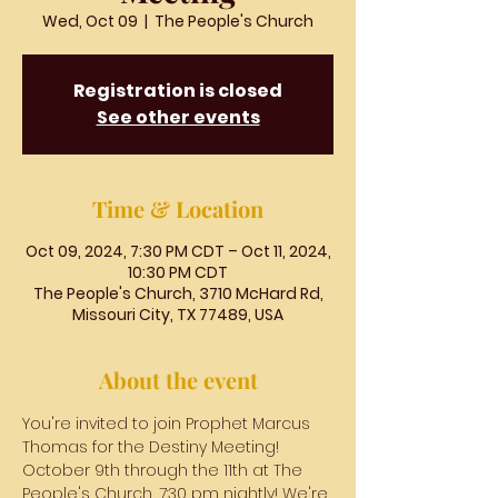
Wed, Oct 09
  |  
The People's Church
Registration is closed
See other events
Time & Location
Oct 09, 2024, 7:30 PM CDT – Oct 11, 2024,
10:30 PM CDT
The People's Church, 3710 McHard Rd,
Missouri City, TX 77489, USA
About the event
You're invited to join Prophet Marcus 
Thomas for the Destiny Meeting! 
October 9th through the 11th at The 
People's Church, 7:30 pm nightly! We're 