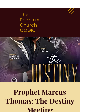
The
People's
Church
COGIC
Prophet Marcus
Thomas: The Destiny
Meeting