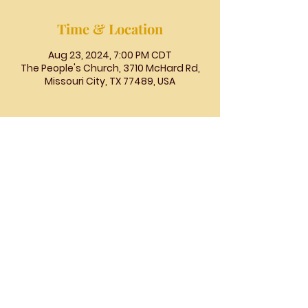
Time & Location
Aug 23, 2024, 7:00 PM CDT
The People's Church, 3710 McHard Rd,
Missouri City, TX 77489, USA
The
People's
Church
COGIC
The People's Church COGIC, 3710
McHard Rd., Missouri City, TX |