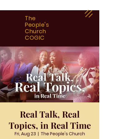
The
People's
Church
COGIC
Real Talk, Real
Topics, in Real Time
Fri, Aug 23
  |  
The People's Church