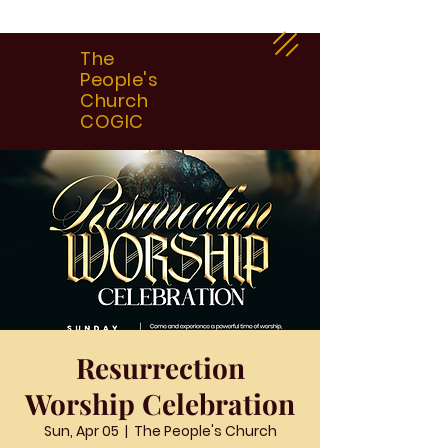
The
People's
Church
COGIC
Resurrection
Worship Celebration
Sun, Apr 05
  |  
The People's Church