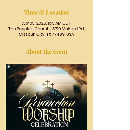
Time & Location
Apr 05, 2026, 11:15 AM CDT
The People's Church , 3710 McHard Rd,
Missouri City, TX 77489, USA
About the event