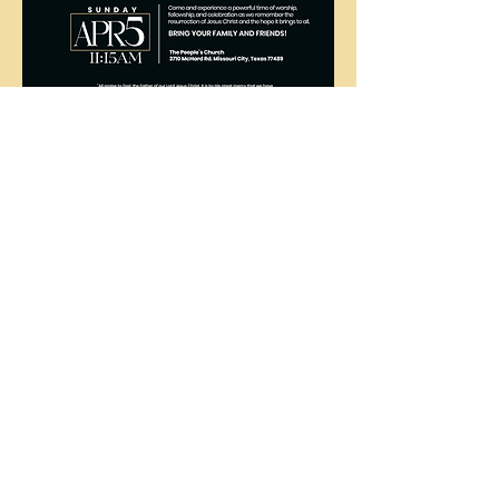
The
People's
Church
COGIC
The People's Church COGIC, 3710
McHard Rd., Missouri City, TX |
ctod@att.net
|
281.412.8214