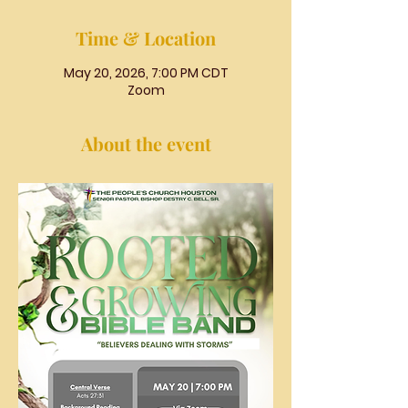
Time & Location
May 20, 2026, 7:00 PM CDT
Zoom
About the event