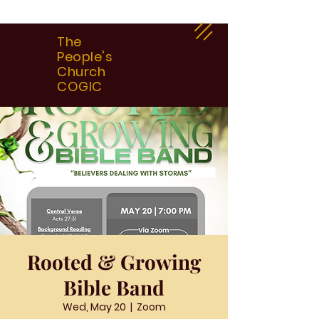
The
People's
Church
COGIC
Rooted & Growing
Bible Band
Wed, May 20
  |  
Zoom