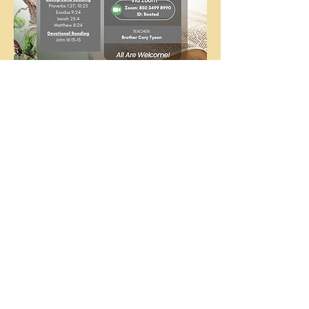
The
People's
Church
COGIC
The People's Church COGIC, 3710
McHard Rd., Missouri City, TX |
ctod@att.net
|
281.412.8214