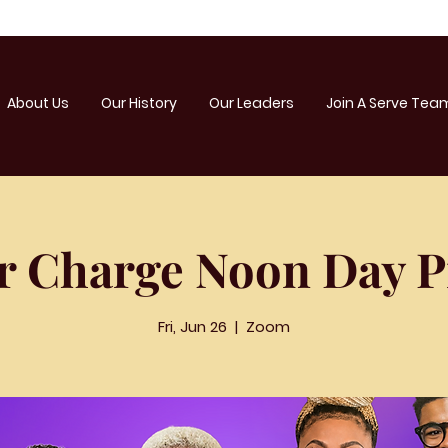
About Us
Our History
Our Leaders
Join A Serve Tea
r Charge Noon Day P
Fri, Jun 26
  |  
Zoom