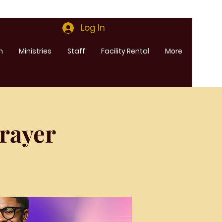
Log In
m
Ministries
Staff
Facility Rental
More
rayer