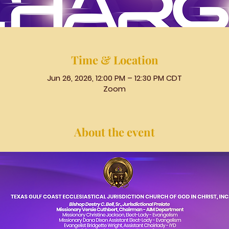
Time & Location
Jun 26, 2026, 12:00 PM – 12:30 PM CDT
Zoom
About the event