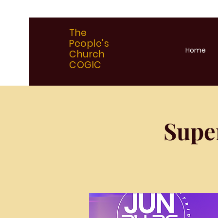
The
People's
Home
Church
COGIC
Supe