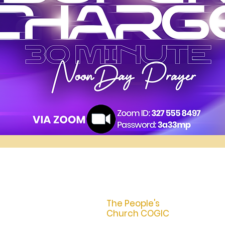
The People's
Church COGIC