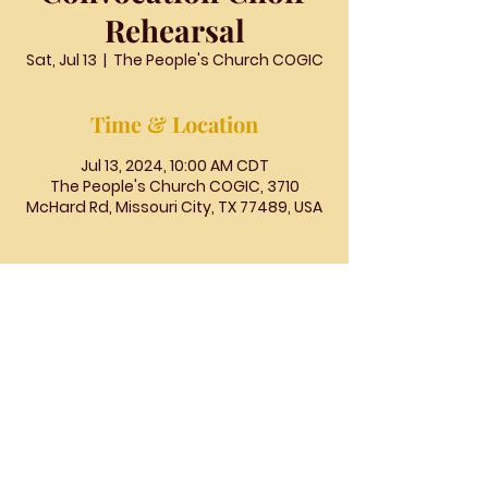
Rehearsal
Sat, Jul 13
  |  
The People's Church COGIC
Time & Location
Jul 13, 2024, 10:00 AM CDT
The People's Church COGIC, 3710
McHard Rd, Missouri City, TX 77489, USA
The
People's
Church