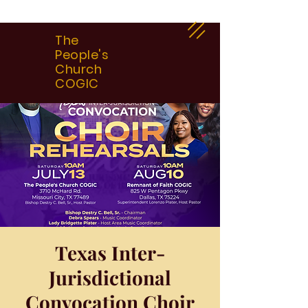
The
People's
Church
COGIC
Texas Inter-
Jurisdictional
Convocation Choir