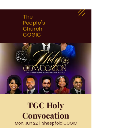
The
People's
Church
COGIC
TGC Holy
Convocation
Mon, Jun 22
  |  
Sheepfold COGIC