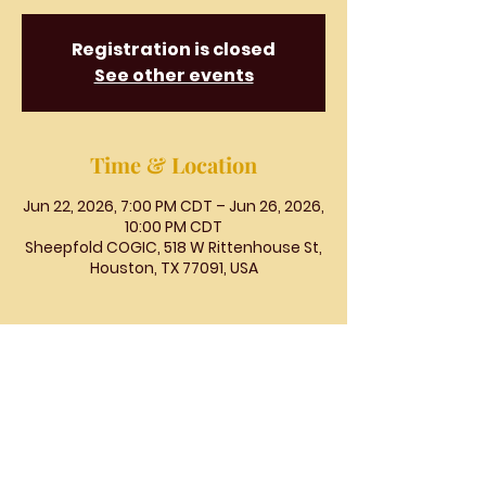
Registration is closed
See other events
Time & Location
Jun 22, 2026, 7:00 PM CDT – Jun 26, 2026,
10:00 PM CDT
Sheepfold COGIC, 518 W Rittenhouse St,
Houston, TX 77091, USA