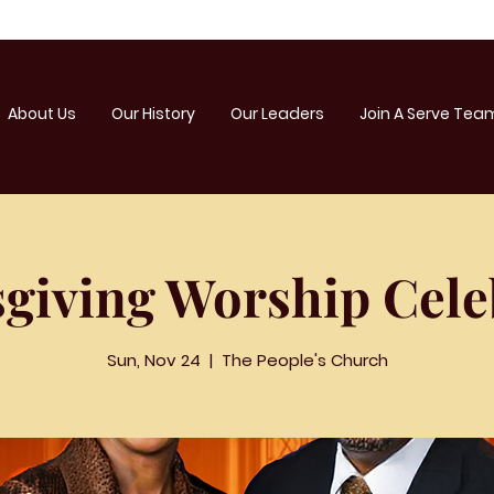
About Us
Our History
Our Leaders
Join A Serve Tea
giving Worship Cele
Sun, Nov 24
  |  
The People's Church