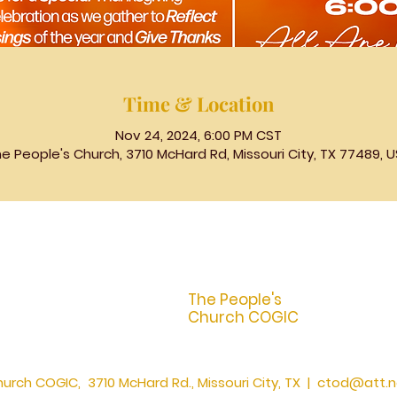
Time & Location
Nov 24, 2024, 6:00 PM CST
e People's Church, 3710 McHard Rd, Missouri City, TX 77489, 
The People's
Church COGIC
urch COGIC, 3710 McHard Rd., Missouri City, TX |
ctod@att.n