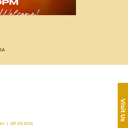
USA
Visit Us
et
| 281.412.8214