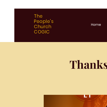
The
People's
Home
Church
COGIC
Thanks