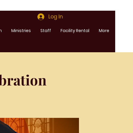
Log In
m
Ministries
Staff
Facility Rental
More
bration