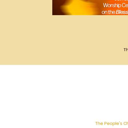
Th
The People's Ch