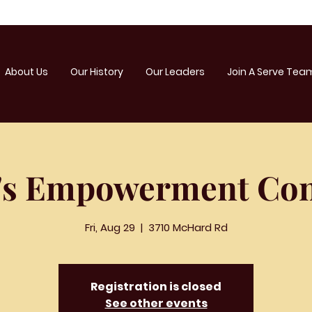
About Us
Our History
Our Leaders
Join A Serve Tea
s Empowerment Con
Fri, Aug 29
  |  
3710 McHard Rd
Registration is closed
See other events