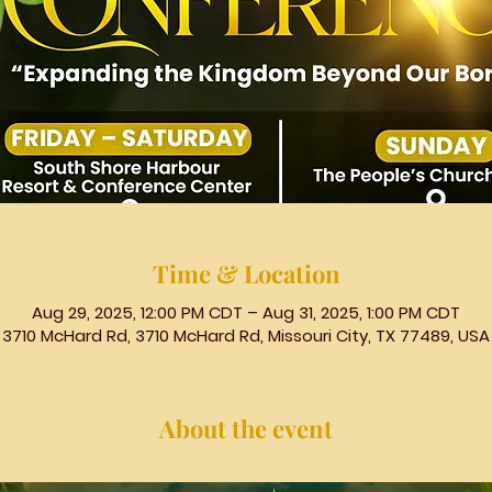
Time & Location
Aug 29, 2025, 12:00 PM CDT – Aug 31, 2025, 1:00 PM CDT
3710 McHard Rd, 3710 McHard Rd, Missouri City, TX 77489, USA
About the event