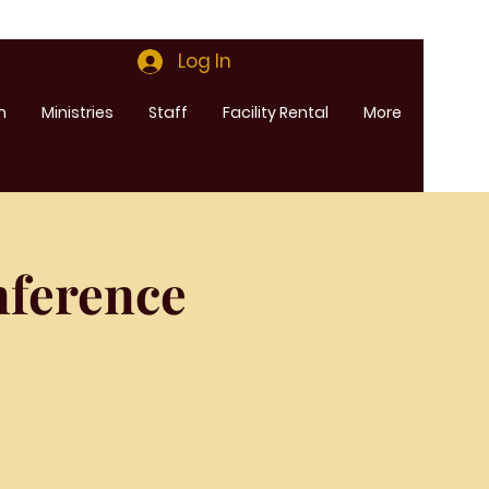
Log In
m
Ministries
Staff
Facility Rental
More
ference