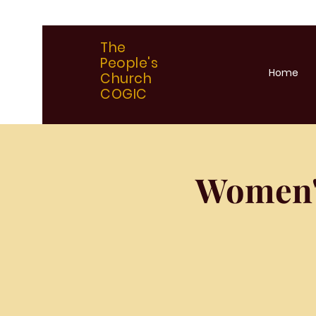
The
People's
Home
Church
COGIC
Women'