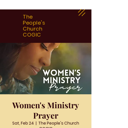
The
People's
Church
COGIC
Women's Ministry
Prayer
Sat, Feb 24
  |  
The People's Church