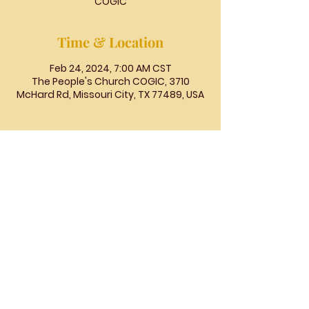
COGIC
Time & Location
Feb 24, 2024, 7:00 AM CST
The People's Church COGIC, 3710
McHard Rd, Missouri City, TX 77489, USA
The
People's
Church
COGIC
The People's Church COGIC, 3710