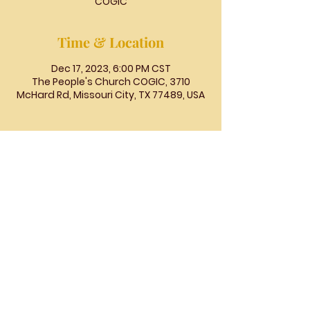
COGIC
Time & Location
Dec 17, 2023, 6:00 PM CST
The People's Church COGIC, 3710
McHard Rd, Missouri City, TX 77489, USA
The
People's
Church
COGIC
The People's Church COGIC, 3710