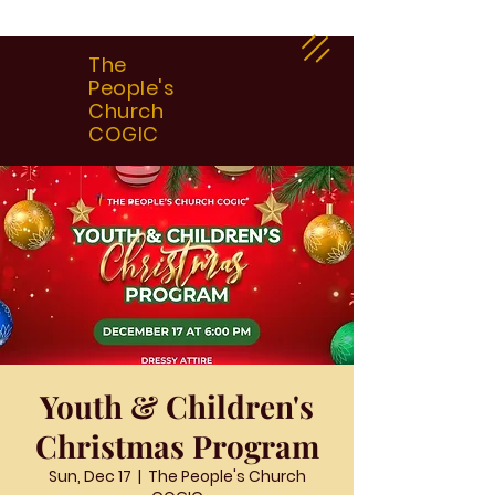
The
People's
Church
COGIC
Youth & Children's
Christmas Program
Sun, Dec 17
  |  
The People's Church